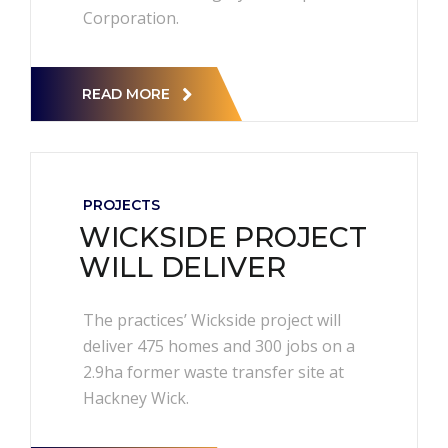
Corporation.
READ MORE
PROJECTS
WICKSIDE PROJECT
WILL DELIVER
The practices’ Wickside project will
deliver 475 homes and 300 jobs on a
2.9ha former waste transfer site at
Hackney Wick.