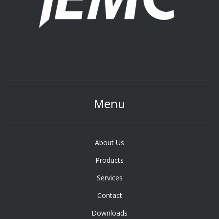
Menu
About Us
Products
Services
Contact
Downloads