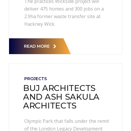
The practices Wickside project will
deliver 475 homes and 300 jobs on a
2.9ha former waste transfer site at
Hackney Wick.
READ MORE
PROJECTS
BUJ ARCHITECTS
AND ASH SAKULA
ARCHITECTS
Olympic Park that falls under the remit
of the London Legacy Development