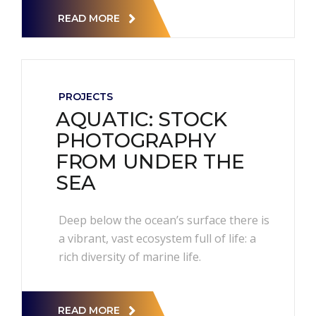
READ MORE
PROJECTS
AQUATIC: STOCK
PHOTOGRAPHY
FROM UNDER THE
SEA
Deep below the ocean’s surface there is
a vibrant, vast ecosystem full of life: a
rich diversity of marine life.
READ MORE