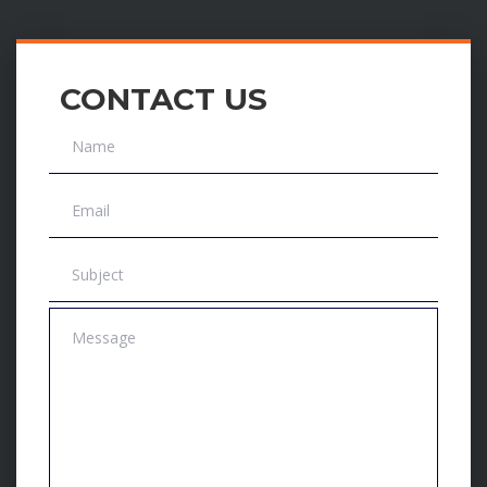
CONTACT US
Name
Email
Subject
Message