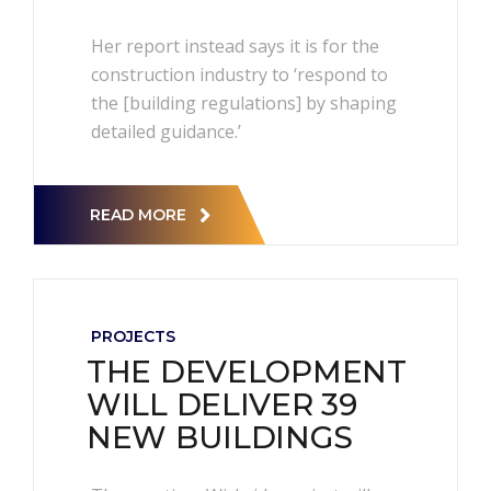
Her report instead says it is for the
construction industry to ‘respond to
the [building regulations] by shaping
detailed guidance.’
READ MORE
PROJECTS
THE DEVELOPMENT
WILL DELIVER 39
NEW BUILDINGS