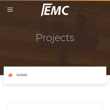
Projects
HOME