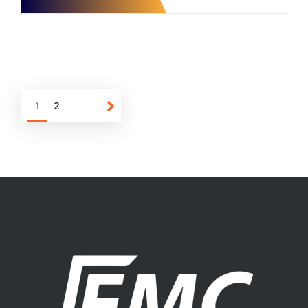
1
2
About us