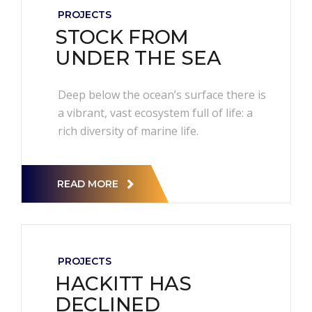
PROJECTS
STOCK FROM
UNDER THE SEA
Deep below the ocean’s surface there is
a vibrant, vast ecosystem full of life: a
rich diversity of marine life.
READ MORE
PROJECTS
HACKITT HAS
DECLINED